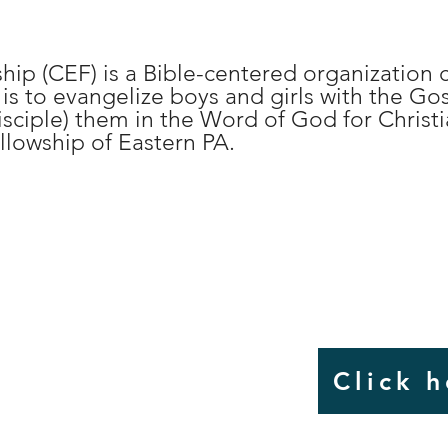
hip (CEF) is a Bible-centered organizatio
s to evangelize boys and girls with the Go
isciple) them in the Word of God for Christia
llowship of Eastern PA.
ster For
CAMP
Click 