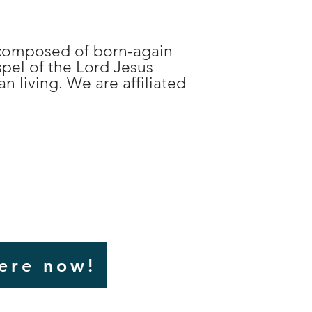
n composed of born-again
spel of the Lord Jesus
n living. We are affiliated
here now!