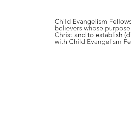
Child Evangelism Fellows
believers whose purpose i
Christ and to establish (d
with Child Evangelism Fe
Regi
DAY 