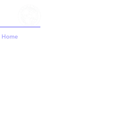
Child Ev
Home
About Us
C