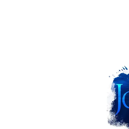
ns from God
d the Giant Fish
arns Nineveh
 Bad Attitude
hows Mercy
S OF peter!!