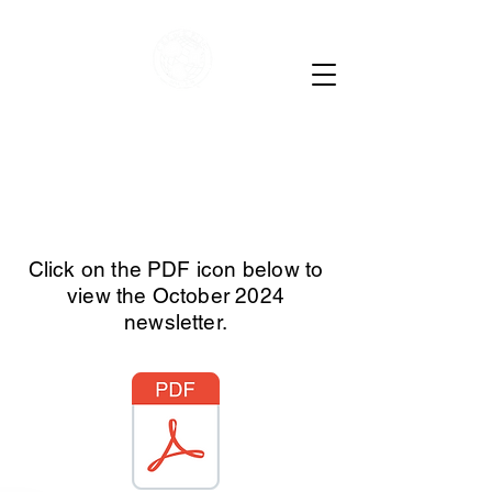
Child Evangelism
Fellowship of Lebanon
County
Click on the PDF icon below to
view the October 2024
newsletter.